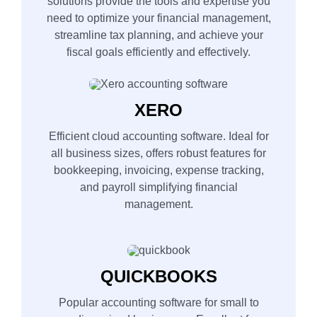
solutions provide the tools and expertise you
need to optimize your financial management,
streamline tax planning, and achieve your
fiscal goals efficiently and effectively.
XERO
Efficient cloud accounting software. Ideal for
all business sizes, offers robust features for
bookkeeping, invoicing, expense tracking,
and payroll simplifying financial
management.
QUICKBOOKS
Popular accounting software for small to