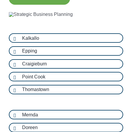
Kalkallo
Epping
Craigieburn
Point Cook
Thomastown
Mernda
Doreen