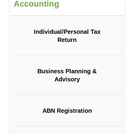
Accounting
Individual/Personal Tax
Return
Business Planning &
Advisory
ABN Registration