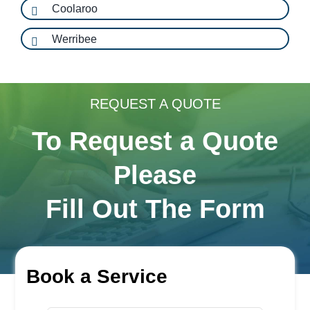
Coolaroo
Werribee
REQUEST A QUOTE
To Request a Quote
Please
Fill Out The Form
Book a Service