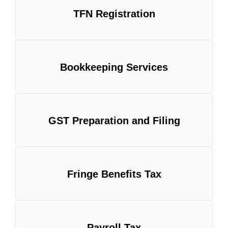
TFN Registration
Bookkeeping Services
GST Preparation and Filing
Fringe Benefits Tax
Payroll Tax