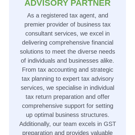
ADVISORY PARTNER
As a registered tax agent, and
premier provider of business tax
consultant services, we excel in
delivering comprehensive financial
solutions to meet the diverse needs
of individuals and businesses alike.
From tax accounting and strategic
tax planning to expert tax advisory
services, we specialise in individual
tax return preparation and offer
comprehensive support for setting
up optimal business structures.
Additionally, our team excels in GST
preparation and provides valuable