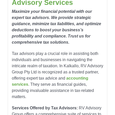
Advisory Services
Maximize your financial potential with our
expert tax advisors. We provide strategic
guidance, minimize tax liabilities, and optimize
deductions to boost your business’s
profitability and compliance. Trust us for
comprehensive tax solutions.
Tax advisors play a crucial role in assisting both
individuals and businesses in navigating the
intricate realm of taxation. In Kalkallo, RV Advisory
Group Pty Ltd is recognized as a trusted partner,
offering expert tax advice and
accounting
services
. They serve as financial guides,
providing invaluable assistance in tax-related
matters.
Services Offered by Tax Advisors:
RV Advisory
Group offers a comprehensive suite of services to