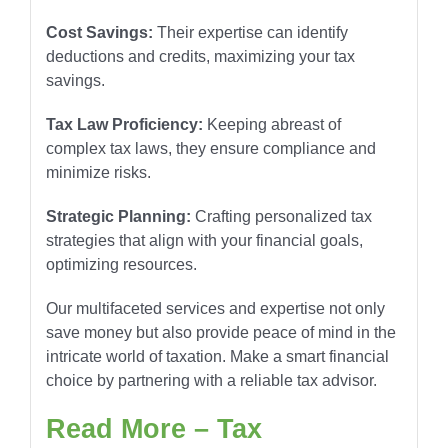
Cost Savings:
Their expertise can identify
deductions and credits, maximizing your tax
savings.
Tax Law Proficiency:
Keeping abreast of
complex tax laws, they ensure compliance and
minimize risks.
Strategic Planning:
Crafting personalized tax
strategies that align with your financial goals,
optimizing resources.
Our multifaceted services and expertise not only
save money but also provide peace of mind in the
intricate world of taxation. Make a smart financial
choice by partnering with a reliable tax advisor.
Read More – Tax