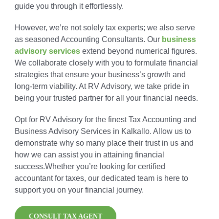
guide you through it effortlessly.
However, we’re not solely tax experts; we also serve
as seasoned Accounting Consultants. Our
business
advisory services
extend beyond numerical figures.
We collaborate closely with you to formulate financial
strategies that ensure your business’s growth and
long-term viability. At RV Advisory, we take pride in
being your trusted partner for all your financial needs.
Opt for RV Advisory for the finest Tax Accounting and
Business Advisory Services in Kalkallo. Allow us to
demonstrate why so many place their trust in us and
how we can assist you in attaining financial
success.Whether you’re looking for certified
accountant for taxes, our dedicated team is here to
support you on your financial journey.
CONSULT TAX AGENT