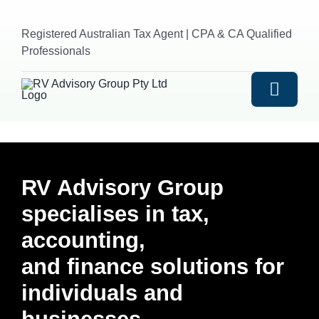
Skip
to
Registered Australian Tax Agent | CPA & CA Qualified
content
Professionals
Toggle
Naviga
HOME
RV Advisory Group
ABOUT US
specialises in tax,
accounting,
SERVICES
and finance solutions for
Outsourced Accounting
INDUSTRIES
individuals and