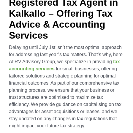
Registered Tax Agent in
Outsourced Accounts P
Real Estate Businesses
Kalkallo – Offering Tax
Advice & Accounting
Outsourced Payroll
Tourism & Travel
Services
Delaying until July 1st isn’t the most optimal approach
Outsourced Hr Service
E-Commerce
for addressing last year’s tax matters. That’s why, here
At RV Advisory Group, we specialize in providing
tax
Specialist Services
Franchises / Starting a 
accounting services
for small businesses, offering
tailored solutions and strategic planning for optimal
financial outcomes. As part of our comprehensive tax
Income Tax Return
Healthcare
planning process, we ensure that your business or
trust structures are optimised to maximize tax
efficiency. We provide guidance on capitalising on tax
GST / BAS Return Se
advantages for asset acquisitions or leases, and we
stay updated on any changes in tax regulations that
might impact your future tax strategy.
TFN and ABN Regist