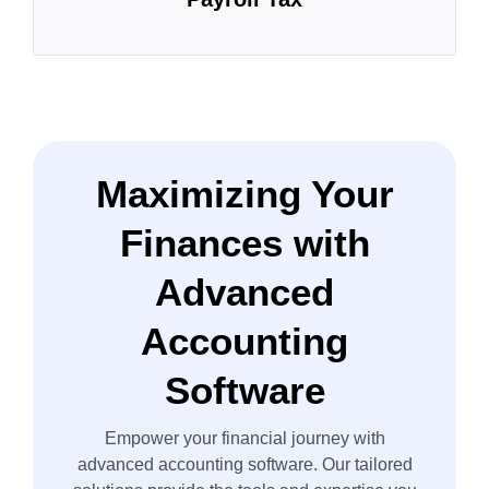
Maximizing Your
Finances with
Advanced
Accounting
Software
Empower your financial journey with
advanced accounting software. Our tailored