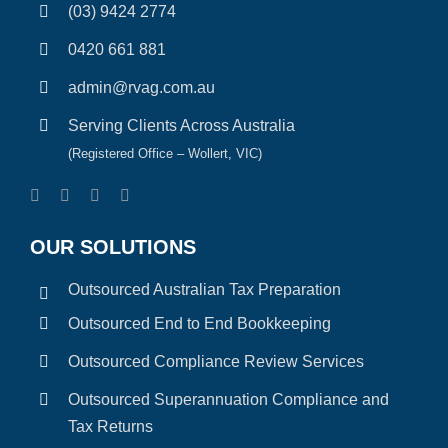
(03) 9424 2774
0420 661 881
admin@rvag.com.au
Serving Clients Across Australia
(Registered Office – Wollert, VIC)
OUR SOLUTIONS
Outsourced Australian Tax Preparation
Outsourced End to End Bookkeeping
Outsourced Compliance Review Services
Outsourced Superannuation Compliance and
Tax Returns