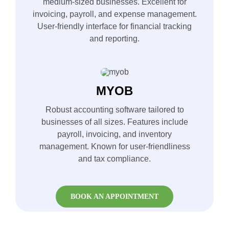
medium-sized businesses. Excellent for
invoicing, payroll, and expense management.
User-friendly interface for financial tracking
and reporting.
MYOB
Robust accounting software tailored to
businesses of all sizes. Features include
payroll, invoicing, and inventory
management. Known for user-friendliness
and tax compliance.
BOOK AN APPOINTMENT