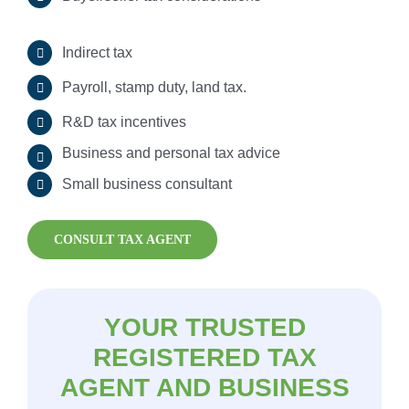
Indirect tax
Payroll Tax
Payroll, stamp duty, land tax.
R&D tax incentives
Business and personal tax advice
Small business consultant
CONSULT TAX AGENT
YOUR TRUSTED
REGISTERED TAX
AGENT AND BUSINESS