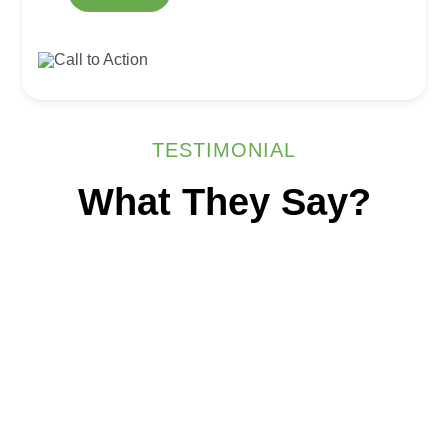
TESTIMONIAL
What They Say?
Australian-Led
Outsourcing.
India-Based