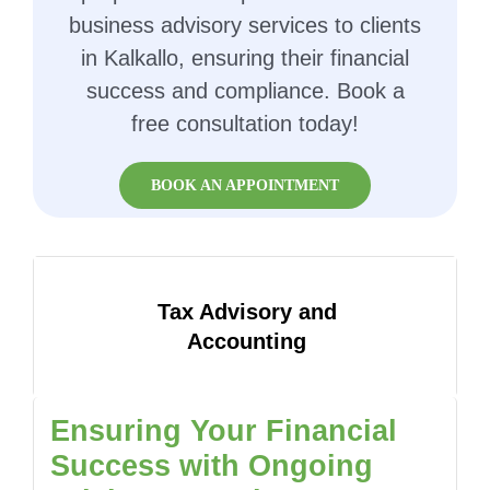
business advisory services to clients
in Kalkallo, ensuring their financial
success and compliance. Book a
free consultation today!
BOOK AN APPOINTMENT
Tax Advisory and
Accounting
Ensuring Your Financial
Success with Ongoing