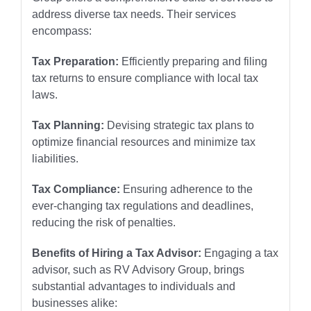
address diverse tax needs. Their services
encompass:
Tax Preparation:
Efficiently preparing and filing
tax returns to ensure compliance with local tax
laws.
Tax Planning:
Devising strategic tax plans to
optimize financial resources and minimize tax
liabilities.
Tax Compliance:
Ensuring adherence to the
ever-changing tax regulations and deadlines,
reducing the risk of penalties.
Benefits of Hiring a Tax Advisor:
Engaging a tax
advisor, such as RV Advisory Group, brings
substantial advantages to individuals and
businesses alike: