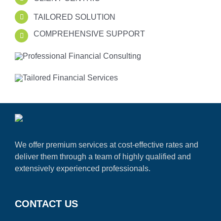
TAILORED SOLUTION
COMPREHENSIVE SUPPORT
We offer premium services at cost-effective rates and
deliver them through a team of highly qualified and
extensively experienced professionals.
CONTACT US