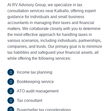
At RV Advisory Group, we specialize in tax
consultation services near Kalkallo, offering expert
Small Business & Ta
guidance for individuals and small business
accountants in managing their taxes and financial
Business Advisory
matters. We collaborate closely with you to determine
the most effective approach for handling taxes in
various scenarios, including individuals, partnerships,
ASIC Compliance
companies, and trusts. Our primary goal is to minimize
tax liabilities and safeguard your financial assets, all
while offering the following services:
Single Touch Payroll
Income tax planning
Bookkeeping Servic
Bookkeeping service
ATO audit management
Business Planning
Tax consultant
Fringe Benefit Tax
Buyer/seller tax considerations