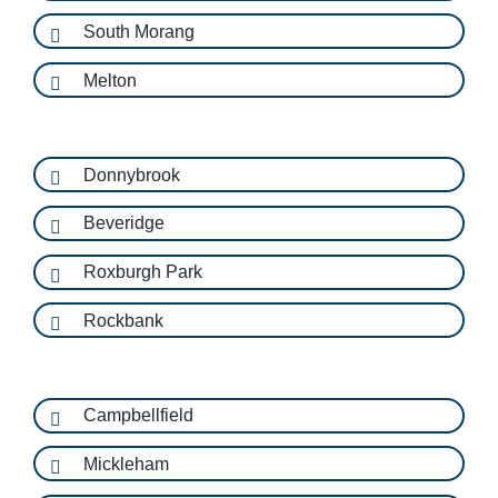
South Morang
Melton
Donnybrook
Beveridge
Roxburgh Park
Rockbank
Campbellfield
Mickleham