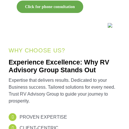
Click for phone consultation
WHY CHOOSE US?
Experience Excellence: Why RV
Advisory Group Stands Out
Expertise that delivers results. Dedicated to your
Business success. Tailored solutions for every need.
Trust RV Advisory Group to guide your journey to
prosperity.
PROVEN EXPERTISE
CLIENT-CENTRIC