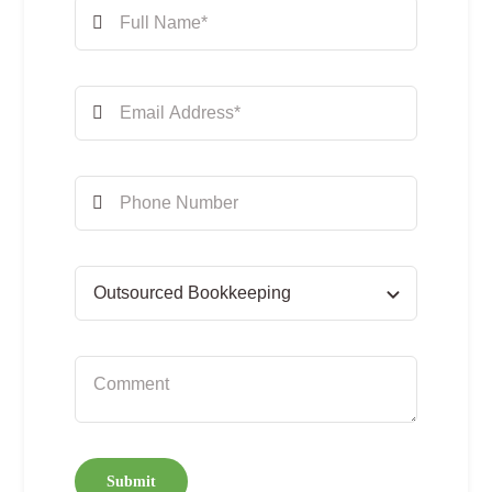
Submit