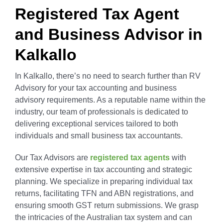
Registered Tax Agent
and Business Advisor in
Kalkallo
In Kalkallo, there’s no need to search further than RV
Advisory for your tax accounting and business
advisory requirements. As a reputable name within the
industry, our team of professionals is dedicated to
delivering exceptional services tailored to both
individuals and small business tax accountants.
Our Tax Advisors are
registered tax agents
with
extensive expertise in tax accounting and strategic
planning. We specialize in preparing individual tax
returns, facilitating TFN and ABN registrations, and
ensuring smooth GST return submissions. We grasp
the intricacies of the Australian tax system and can