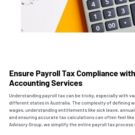
Ensure Payroll Tax Compliance wit
Accounting Services
Understanding payroll tax can be tricky, especially with v
different states in Australia. The complexity of defining w
wages, understanding entitlements like sick leave, annual
and ensuring accurate tax calculations can often feel like
Advisory Group, we simplify the entire payroll tax process 