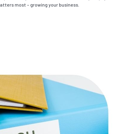
atters most – growing your business.