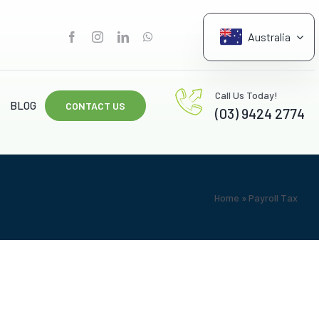
Australia
G
Call Us Today!
BLOG
CONTACT US
(03) 9424 2774
Home
»
Payroll Tax