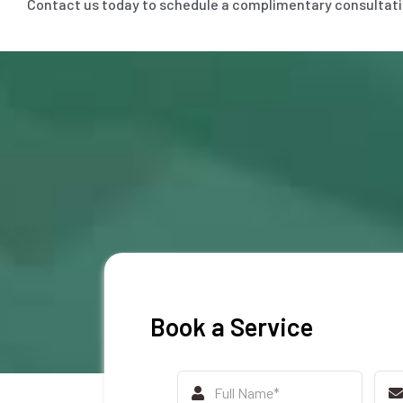
Contact us today to schedule a complimentary consultation
Book a Service