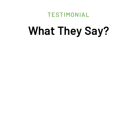
TESTIMONIAL
What They Say?
sourcing.
ence