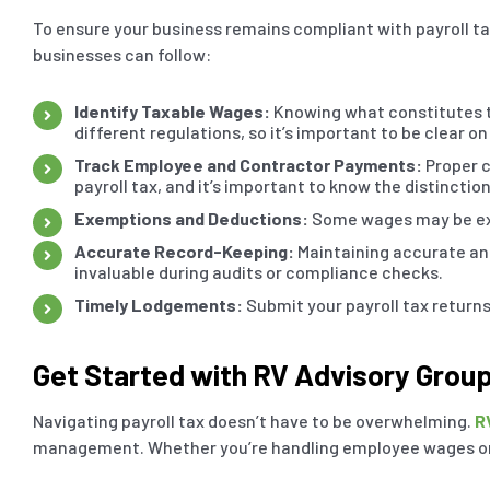
To ensure your business remains compliant with payroll ta
businesses can follow:
Identify Taxable Wages:
Knowing what constitutes ta
different regulations, so it’s important to be clear on
Track Employee and Contractor Payments:
Proper c
payroll tax, and it’s important to know the distinction
Exemptions and Deductions:
Some wages may be exem
Accurate Record-Keeping:
Maintaining accurate and
invaluable during audits or compliance checks.
Timely Lodgements:
Submit your payroll tax returns
Get Started with RV Advisory Grou
Navigating payroll tax doesn’t have to be overwhelming.
R
management. Whether you’re handling employee wages or 