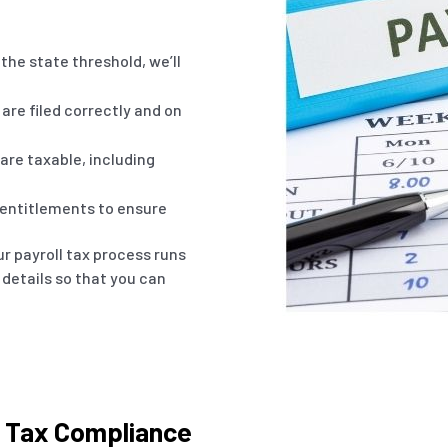
the state threshold, we’ll
are filed correctly and on
re taxable, including
 entitlements to ensure
r payroll tax process runs
 details so that you can
l Tax Compliance