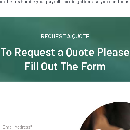
. Let us handle your payroll tax obligations, so you can focus
REQUEST A QUOTE
To Request a Quote Please
Fill Out The Form