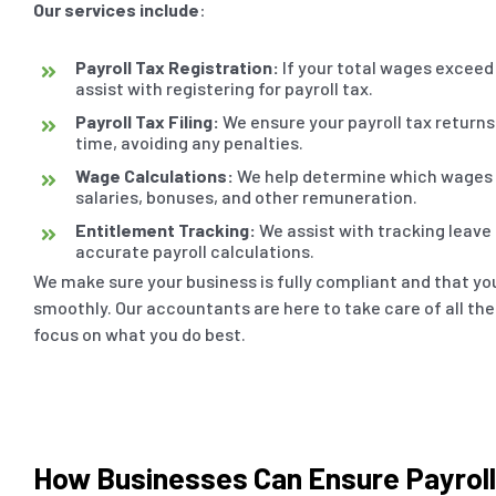
Our services include
:
Payroll Tax Registration:
If your total wages exceed 
assist with registering for payroll tax.
Payroll Tax Filing:
We ensure your payroll tax returns 
time, avoiding any penalties.
Wage Calculations:
We help determine which wages a
salaries, bonuses, and other remuneration.
Entitlement Tracking:
We assist with tracking leave
accurate payroll calculations.
We make sure your business is fully compliant and that you
smoothly. Our accountants are here to take care of all the
focus on what you do best.
How Businesses Can Ensure Payrol