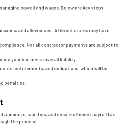
 managing payroll and wages. Below are key steps
missions, and allowances. Different states may have
 compliance. Not all contractor payments are subject to
e your business’s overall liability.
yments, entitlements, and deductions, which will be
ng penalties.
t
, minimize liabilities, and ensure efficient payroll tax
ough the process.