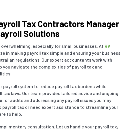
ayroll Tax Contractors Manager
ayroll Solutions
 overwhelming, especially for small businesses. At
RV
ize in making payroll tax simple and ensuring your business
tralian regulations. Our expert accountants work with
lp you navigate the complexities of payroll tax and
ities.
ur payroll system to reduce payroll tax burdens while
l tax laws. Our team provides tailored advice and ongoing
e for audits and addressing any payroll issues you may
 payroll tax or need expert assistance to streamline your
re to help.
mplimentary consultation. Let us handle your payroll tax,