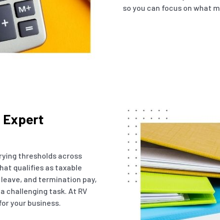
so you can focus on what m
h Expert
arying thresholds across
hat qualifies as taxable
 leave, and termination pay,
 a challenging task. At RV
for your business.