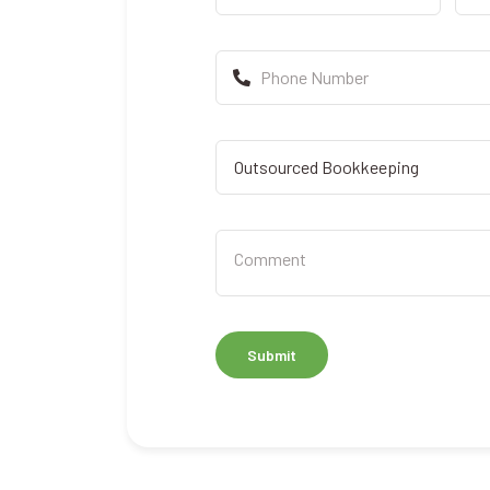
Submit