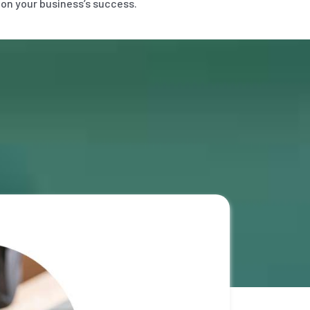
 on your business’s success.