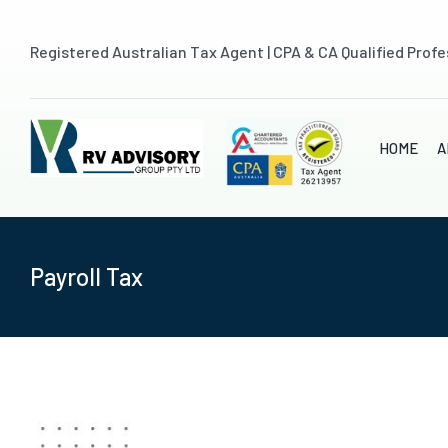
Skip
to
Registered Australian Tax Agent | CPA & CA Qualified Profe
content
HOME
A
Payroll Tax