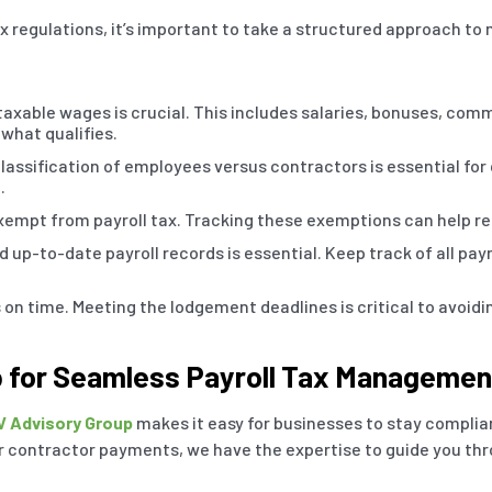
x regulations, it’s important to take a structured approach to
xable wages is crucial. This includes salaries, bonuses, com
 what qualifies.
lassification of employees versus contractors is essential for
.
pt from payroll tax. Tracking these exemptions can help reduc
 up-to-date payroll records is essential. Keep track of all pa
 on time. Meeting the lodgement deadlines is critical to avoidi
p for Seamless Payroll Tax Managemen
V Advisory Group
makes it easy for businesses to stay compliant
contractor payments, we have the expertise to guide you thr