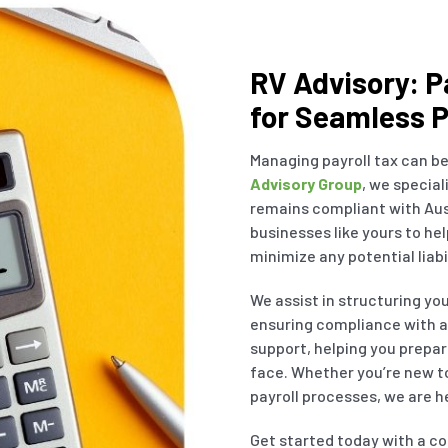
RV Advisory: P
for Seamless P
Managing payroll tax can be
Advisory Group
, we special
remains compliant with Aus
businesses like yours to he
minimize any potential liabil
We assist in structuring yo
ensuring compliance with al
support, helping you prepar
face. Whether you’re new to
payroll processes, we are he
Get started today with a co