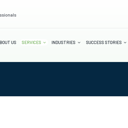
ssionals
BOUT US
SERVICES
INDUSTRIES
SUCCESS STORIES