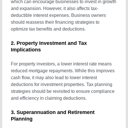
which can encourage businesses to invest in growth
and expansion. However, it also affects tax-
Small Business & Tax Planning
deductible interest expenses. Business owners
should reassess their financing strategies to
optimize tax benefits and deductions.
Business Advisory
2. Property Investment and Tax
Implications
ASIC Compliance
For property investors, a lower interest rate means
reduced mortgage repayments. While this improves
Single Touch Payroll Setup Services
cash flow, it may also lead to lower interest
deductions for investment properties. Tax planning
Bookkeeping Services
strategies should be revisited to ensure compliance
and efficiency in claiming deductions.
Business Planning
3. Superannuation and Retirement
Planning