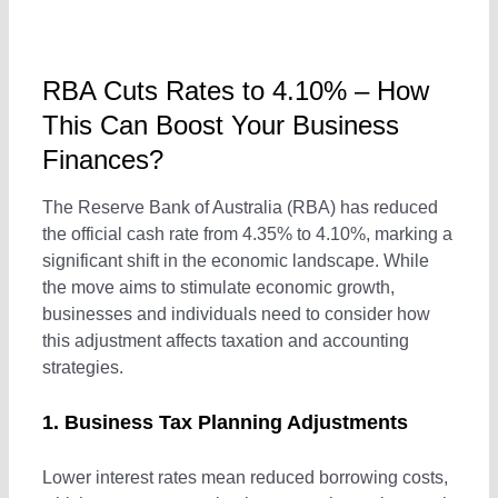
Outsourced Accounts Payable Services
Real Estate Businesses
RBA Cuts Rates to 4.10% – How
Outsourced Payroll
Tourism & Travel
This Can Boost Your Business
Finances?
Outsourced Hr Services
E-Commerce
The Reserve Bank of Australia (RBA) has reduced
the official cash rate from 4.35% to 4.10%, marking a
significant shift in the economic landscape. While
Specialist Services
Franchises / Starting a Business
the move aims to stimulate economic growth,
businesses and individuals need to consider how
Income Tax Return
Healthcare
this adjustment affects taxation and accounting
strategies.
GST / BAS Return Services
1. Business Tax Planning Adjustments
Lower interest rates mean reduced borrowing costs,
TFN and ABN Registration