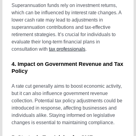
Fringe Benefit Tax
Superannuation funds rely on investment returns,
which can be influenced by interest rate changes. A
lower cash rate may lead to adjustments in
Payroll Tax
superannuation contributions and tax-effective
retirement strategies. It’s crucial for individuals to
evaluate their long-term financial plans in
consultation with
tax professionals
.
4. Impact on Government Revenue and Tax
Policy
A rate cut generally aims to boost economic activity,
but it can also influence government revenue
collection. Potential tax policy adjustments could be
introduced in response, affecting businesses and
individuals alike. Staying informed on legislative
changes is essential to maintaining compliance.