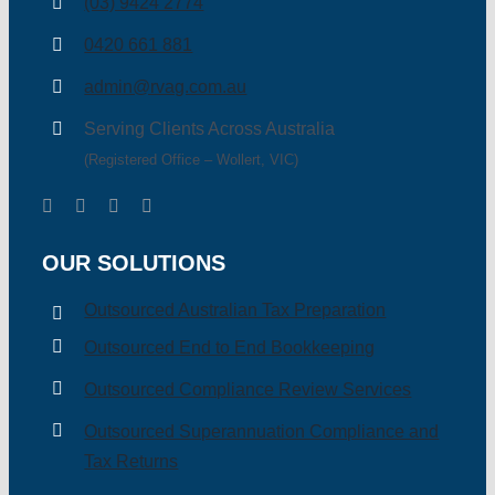
(03) 9424 2774
0420 661 881
admin@rvag.com.au
Serving Clients Across Australia
(Registered Office – Wollert, VIC)
OUR SOLUTIONS
Outsourced Australian Tax Preparation
Outsourced End to End Bookkeeping
Outsourced Compliance Review Services
Outsourced Superannuation Compliance and
Tax Returns