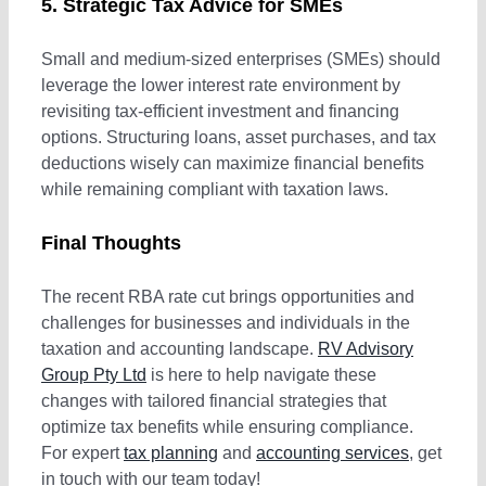
5. Strategic Tax Advice for SMEs
Small and medium-sized enterprises (SMEs) should
leverage the lower interest rate environment by
revisiting tax-efficient investment and financing
options. Structuring loans, asset purchases, and tax
deductions wisely can maximize financial benefits
while remaining compliant with taxation laws.
Final Thoughts
The recent RBA rate cut brings opportunities and
challenges for businesses and individuals in the
taxation and accounting landscape.
RV Advisory
Group Pty Ltd
is here to help navigate these
changes with tailored financial strategies that
optimize tax benefits while ensuring compliance.
For expert
tax planning
and
accounting services
, get
in touch with our team today!