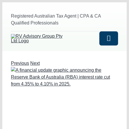
Skip
to
Registered Australian Tax Agent | CPA & CA
content
Qualified Professionals
Toggle
Navigat
HOME
Previous
Next
View
Larger
ABOUT US
Image
SERVICES
Outsourced Accounting Service
INDUSTRIES