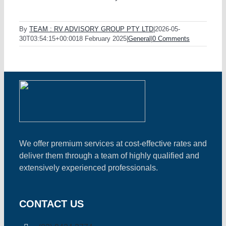
By
TEAM : RV ADVISORY GROUP PTY LTD
|
2026-05-
30T03:54:15+00:00
18 February 2025
|
General
|
0 Comments
We offer premium services at cost-effective rates and
deliver them through a team of highly qualified and
extensively experienced professionals.
CONTACT US