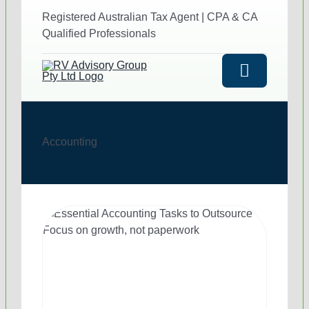
to
Registered Australian Tax Agent | CPA & CA
content
Qualified Professionals
Toggle
Navigatio
HOME
Accounting
ABOUT US
SERVICES
Outsourced Accounting 
INDUSTRIES
Outsourced Australian T
Hotels and Restaurants
SUCCESS STORIES