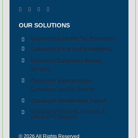
Payroll Tax
OUR SOLUTIONS
Outsourced Australian Tax Preparation
Outsourced End to End Bookkeeping
Outsourced Compliance Review
Services
Outsourced Superannuation
Compliance and Tax Returns
Outsourced Administration Support
Outsourced Reporting, Analytics &
Virtual CFO Services
© 2026 All Rights Reserved