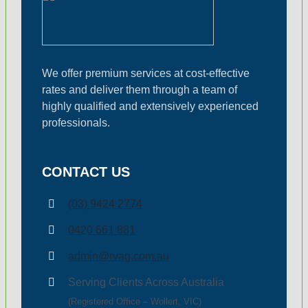
Small Business & Tax
Business Advisory
We offer premium services at cost-effective
rates and deliver them through a team of
ASIC Compliance
highly qualified and extensively experienced
professionals.
Single Touch Payroll 
CONTACT US
Bookkeeping Service
(03) 9424 2774
0420 661 881
Business Planning
admin@rvag.com.au
Serving Clients Across Australia
Fringe Benefit Tax
(Registered Office – Wollert, VIC)