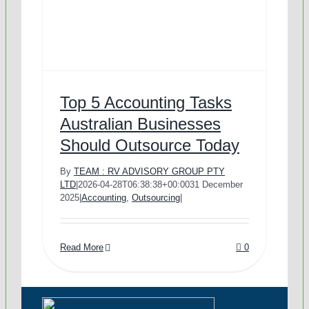
Outsourced Accounts Pa
Real Estate Businesses
Outsourced Payroll
Tourism & Travel
Outsourced Hr Services
E-Commerce
Top 5 Accounting Tasks
Australian Businesses
Should Outsource Today
Specialist Services
Franchises / Starting a B
By
TEAM : RV ADVISORY GROUP PTY
LTD
|
2026-04-28T06:38:38+00:00
31 December
Income Tax Return
Healthcare
2025
|
Accounting
,
Outsourcing
|
GST / BAS Return Ser
Read More
0
TFN and ABN Registr