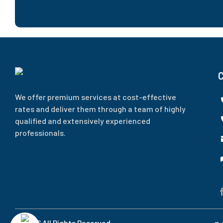
We offer premium services at cost-effective
rates and deliver them through a team of highly
qualified and extensively experienced
professionals.
© 2026 All Rights Reserved