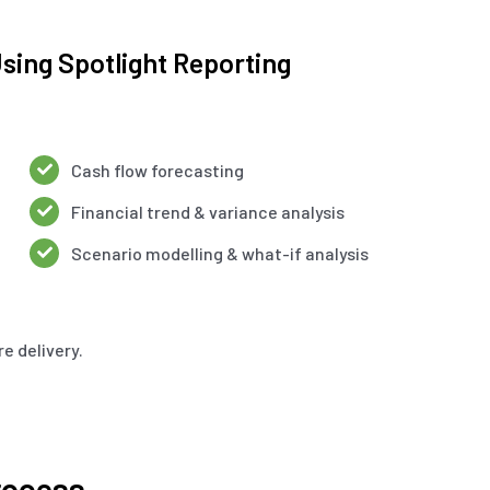
sing Spotlight Reporting
Cash flow forecasting
Financial trend & variance analysis
Scenario modelling & what-if analysis
e delivery.
rocess