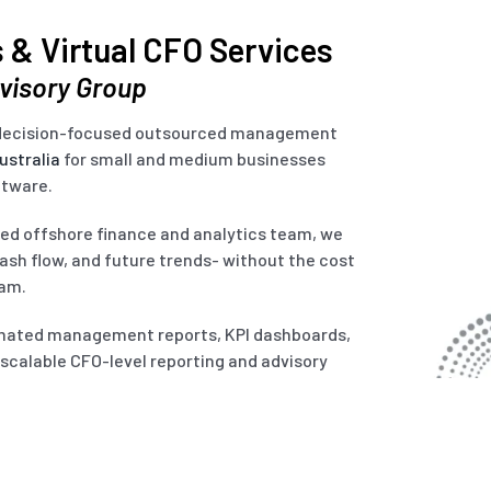
 & Virtual CFO Services
dvisory Group
d decision-focused outsourced management
ustralia
for small and medium businesses
ftware.
lled offshore finance and analytics team, we
cash flow, and future trends- without the cost
eam.
omated management reports, KPI dashboards,
r scalable CFO-level reporting and advisory