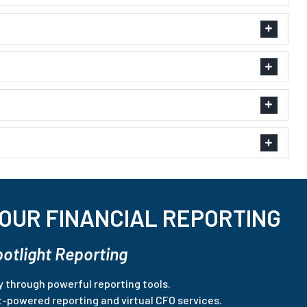
OUR FINANCIAL REPORTING
potlight Reporting
ty through powerful reporting tools.
t-powered reporting and virtual CFO services.