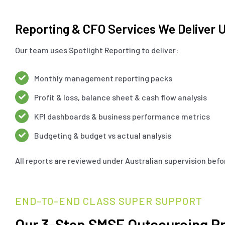
Reporting & CFO Services We Deliver U
Our team uses Spotlight Reporting to deliver:
Monthly management reporting packs
Profit & loss, balance sheet & cash flow analysis
KPI dashboards & business performance metrics
Budgeting & budget vs actual analysis
All reports are reviewed under Australian supervision befor
END-TO-END CLASS SUPER SUPPORT
Our 3-Step SMSF Outsourcing P