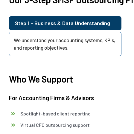
Step 1 – Business & Data Understanding
We understand your accounting systems, KPIs,
and reporting objectives.
Who We Support
For Accounting Firms & Advisors
Spotlight-based client reporting
Virtual CFO outsourcing support