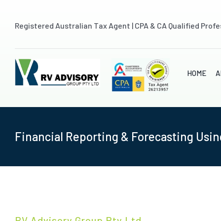
Skip
to
Registered Australian Tax Agent | CPA & CA Qualified Profe
content
HOME
A
Financial Reporting & Forecasting Usin
RV Advisory Group Pty Ltd