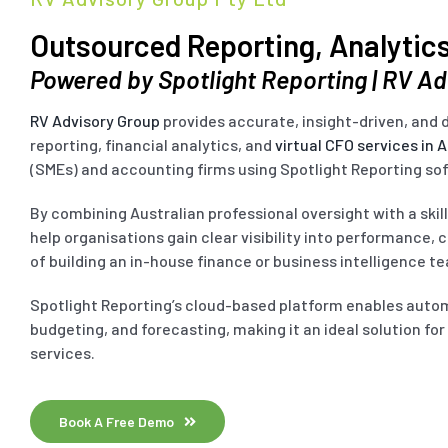
Outsourced Reporting, Analytics
Powered by Spotlight Reporting | RV A
RV Advisory Group
provides accurate, insight-driven, an
reporting, financial analytics, and
virtual CFO services in A
(SMEs) and accounting firms using Spotlight Reporting so
By combining Australian professional oversight with a ski
help organisations gain clear visibility into performance, 
of building an in-house finance or business intelligence t
Spotlight Reporting’s cloud-based platform enables aut
budgeting, and forecasting, making it an ideal solution fo
services.
Book A Free Demo