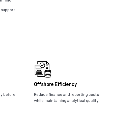
O support
Offshore Efficiency
ly before
Reduce finance and reporting costs
while maintaining analytical quality.