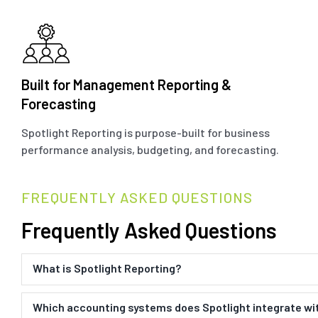
Built for Management Reporting &
Forecasting
Spotlight Reporting is purpose-built for business
performance analysis, budgeting, and forecasting.
FREQUENTLY ASKED QUESTIONS
Frequently Asked Questions
What is Spotlight Reporting?
Which accounting systems does Spotlight integrate wi