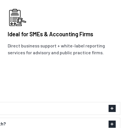
Ideal for SMEs & Accounting Firms
Direct business support + white-label reporting
services for advisory and public practice firms.
th?