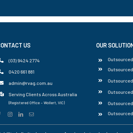
CONTACT US
OUR SOLUTIO
Outsourced 
(03) 9424 2774
Outsourced
0420 661 881
Outsourced
admin@rvag.com.au
Outsourced
Serving Clients Across Australia
(Registered Office – Wollert, VIC)
Outsourced
Outsourced 