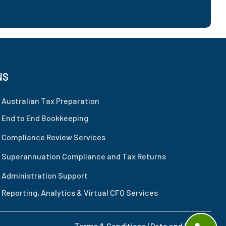
NS
Australian Tax Preparation
 End to End Bookkeeping
 Compliance Review Services
 Superannuation Compliance and Tax Returns
 Administration Support
Reporting, Analytics & Virtual CFO Services
Terms & Conditions
|
Data and Privacy