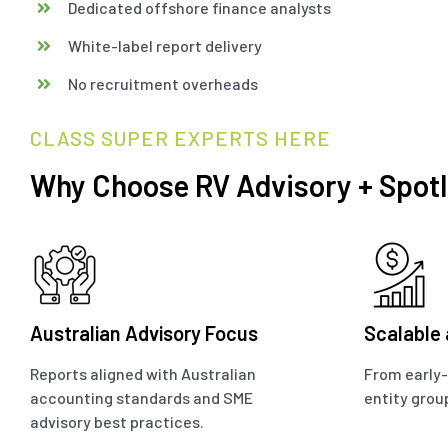
Dedicated offshore finance analysts
White-label report delivery
No recruitment overheads
CLASS SUPER EXPERTS HERE
Why Choose RV Advisory + Spotl
Australian Advisory Focus
Scalable
Reports aligned with Australian
From early-
accounting standards and SME
entity grou
advisory best practices.