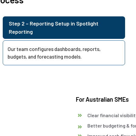
Step 2 – Reporting Setup in Spotlight
Reporting
Our team configures dashboards, reports,
budgets, and forecasting models.
For Australian SMEs
Clear financial visibili
Better budgeting & fo
Improved cash flow pl