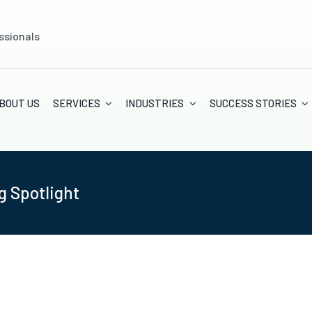
ssionals
BOUT US
SERVICES
INDUSTRIES
SUCCESS STORIES
g Spotlight