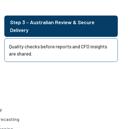
Step 3 – Australian Review & Secure
Delivery
Quality checks before reports and CFO insights
are shared.
ty
recasting
anning