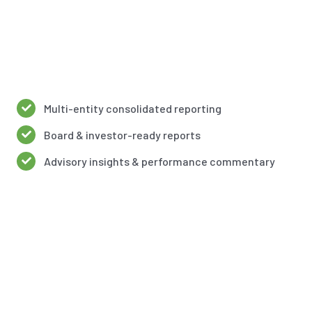
Multi-entity consolidated reporting
Board & investor-ready reports
Advisory insights & performance commentary