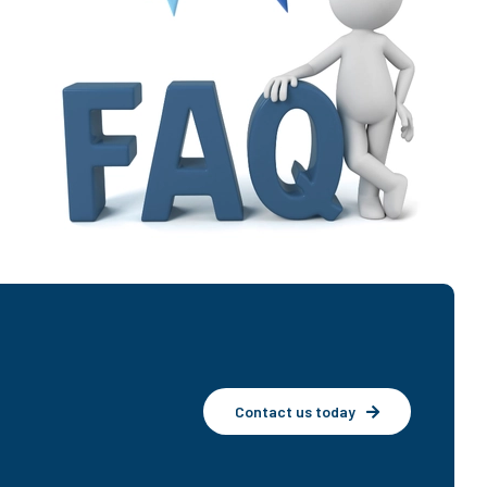
Contact us today