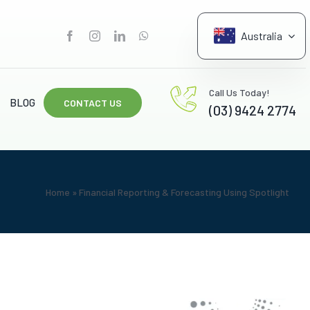
Australia
G
Call Us Today!
BLOG
CONTACT US
(03) 9424 2774
Home
»
Financial Reporting & Forecasting Using Spotlight