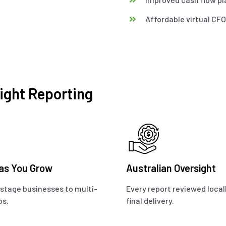
Affordable virtual CF
ight Reporting
 as You Grow
Australian Oversight
stage businesses to multi-
Every report reviewed local
ps.
final delivery.