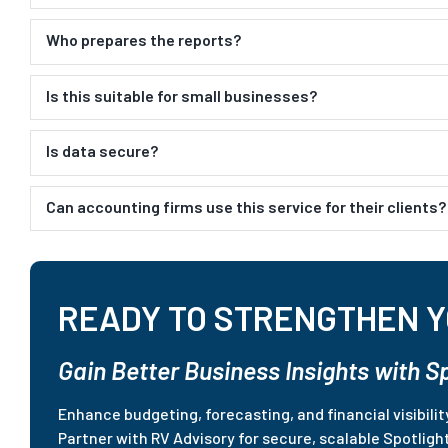
Who prepares the reports?
Is this suitable for small businesses?
Is data secure?
Can accounting firms use this service for their clients?
READY TO STRENGTHEN Y
Gain Better Business Insights with S
Enhance budgeting, forecasting, and financial visibili
Partner with RV Advisory for secure, scalable Spotligh