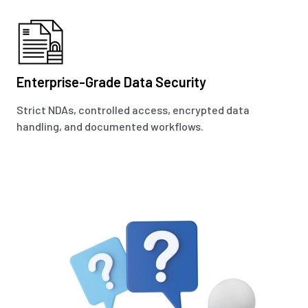
Enterprise-Grade Data Security
Strict NDAs, controlled access, encrypted data
handling, and documented workflows.