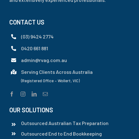
CONTACT US
(03) 9424 2774
0420 661 881
admin@rvag.com.au
Serving Clients Across Australia
(Registered Office – Wollert, VIC)
OUR SOLUTIONS
Outsourced Australian Tax Preparation
Outsourced End to End Bookkeeping