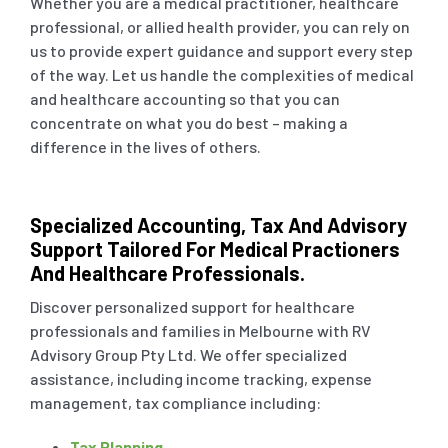
Whether you are a medical practitioner, healthcare
professional, or allied health provider, you can rely on
us to provide expert guidance and support every step
Small Business & Ta
of the way. Let us handle the complexities of medical
and healthcare accounting so that you can
Business Advisory
concentrate on what you do best – making a
difference in the lives of others.
ASIC Compliance
Specialized Accounting, Tax And Advisory
Support Tailored For Medical Practioners
Single Touch Payroll
And Healthcare Professionals.
Discover personalized support for healthcare
Bookkeeping Servic
professionals and families in Melbourne with RV
Advisory Group Pty Ltd. We offer specialized
assistance, including income tracking, expense
Business Planning
management, tax compliance including:
Tax Planning