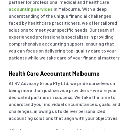
partner for professional medical and healthcare
accounting services
in Melbourne. With a deep
Outsourced Accounts 
Real Estate Business
understanding of the unique financial challenges
faced by healthcare practitioners, we offer tailored
solutions to meet your specific needs. Our team of
Outsourced Payroll
Tourism & Travel
experienced professionals specializes in providing
comprehensive accounting support, ensuring that
Outsourced Hr Service
E-Commerce
you can focus on delivering top-quality care to your
patients while we take care of your financial matters.
Specialist Services
Franchises / Starting
Health Care Accountant Melbourne
At RV Advisory Group Pty Ltd, we pride ourselves on
Income Tax Return
Healthcare
being more than just service providers – we are your
dedicated partners in success. We take the time to
understand your individual circumstances, goals, and
GST / BAS Return Se
challenges, allowing us to deliver personalized
accounting solutions that align with your objectives.
TFN and ABN Regist