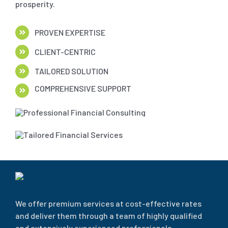
prosperity.
PROVEN EXPERTISE
CLIENT-CENTRIC
TAILORED SOLUTION
COMPREHENSIVE SUPPORT
We offer premium services at cost-effective rates
and deliver them through a team of highly qualified
and extensively experienced professionals.