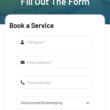
Fill Out The Form
Book a Service