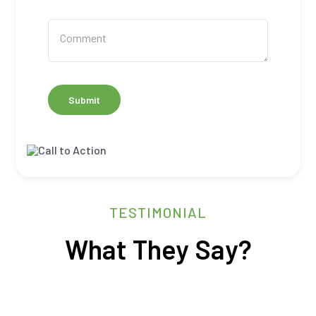
Submit
TESTIMONIAL
What They Say?