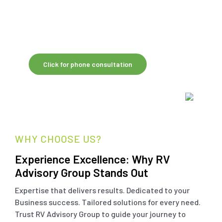
Australian-led oversight, RV Shared Global
Services helps firms reduce workload, lower
costs and focus on growing client
relationships.
Click for phone consultation
WHY CHOOSE US?
Experience Excellence: Why RV
Advisory Group Stands Out
Expertise that delivers results. Dedicated to your
Business success. Tailored solutions for every need.
Trust RV Advisory Group to guide your journey to