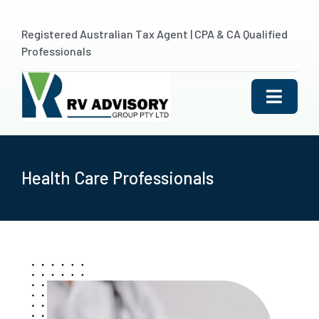
Skip
to
Registered Australian Tax Agent | CPA & CA Qualified
content
Professionals
Toggle
Naviga
HOME
Health Care Professionals
ABOUT US
SERVICES
Outsourced Accountin
INDUSTRIES