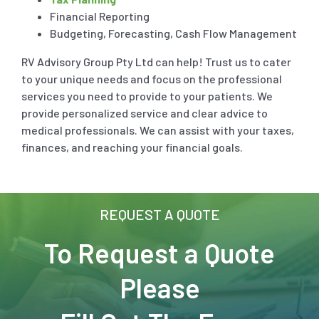
Fringe Benefit Tax
Financial Reporting
Budgeting, Forecasting, Cash Flow Management
Payroll Tax
RV Advisory Group Pty Ltd can help! Trust us to cater
to your unique needs and focus on the professional
services you need to provide to your patients. We
provide personalized service and clear advice to
medical professionals. We can assist with your taxes,
finances, and reaching your financial goals.
REQUEST A QUOTE
To Request a Quote
Please